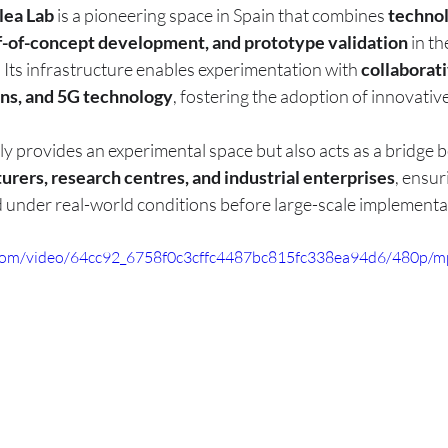
lea Lab
 is a pioneering space in Spain that combines 
technol
f-of-concept development, and prototype validation
 in th
 Its infrastructure enables experimentation with 
collaborati
ons, and 5G technology
, fostering the adoption of innovative
ly provides an experimental space but also acts as a bridge 
rers, research centres, and industrial enterprises
, ensur
d under real-world conditions before large-scale implementa
ic.com/video/64cc92_6758f0c3cffc4487bc815fc338ea94d6/480p/m