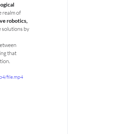
ogical 
e realm of 
ve robotics, 
 solutions by 
between 
ing that 
tion.
p4/file.mp4