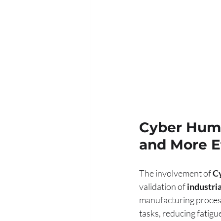
Cyber Huma
and More Ef
The involvement of 
C
validation of 
industri
manufacturing process
tasks, reducing fatigu