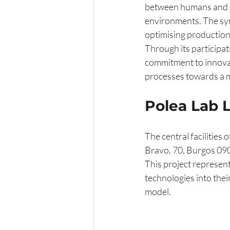
between humans and ma
environments. The syn
optimising production
Through its participati
commitment to innovati
processes towards a 
Polea Lab 
The central facilities o
Bravo, 70, Burgos 09
This project represent
technologies into thei
model.