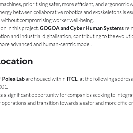
chines, prioritising safer, more efficient, and ergonomic 
ergy between collaborative robotics and exoskeletons is ess
 without compromising worker well-being.
on in this project, 
GOGOA and Cyber Human Systems
 rei
on and industrial digitalisation, contributing to the evoluti
more advanced and human-centric model.
Location
f 
Polea Lab
 are housed within 
ITCL
, at the following addres
001.
s a significant opportunity for companies seeking to integra
r operations and transition towards a safer and more efficie