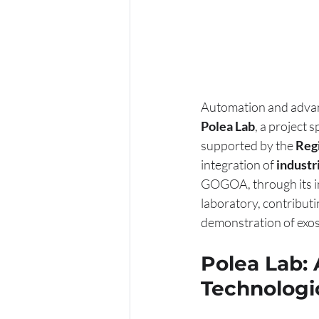
Automation and advance
Polea Lab
, a project 
supported by the 
Regi
integration of 
industr
GOGOA, through its in
laboratory, contributi
demonstration of exos
Polea Lab:
Technologic