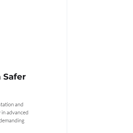
 Safer 
tation and 
y in advanced 
y demanding 