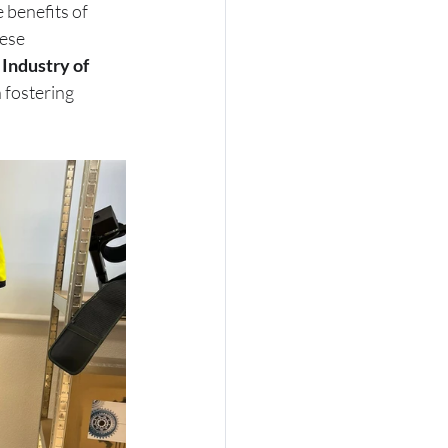
benefits of 
ese 
 Industry of 
n fostering 