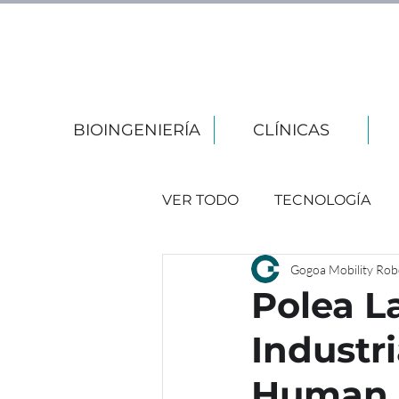
BIOINGENIERÍA
CLÍNICAS
VER TODO
TECNOLOGÍA
Gogoa Mobility Rob
EVENTOS
Polea La
Industr
Human 