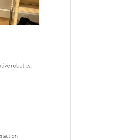
ative robotics.
eraction 