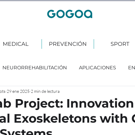
MEDICAL
PREVENCIÓN
SPORT
NEURORREHABILITACIÓN
APLICACIONES
EN
ots
29 ene 2025
2 min de lectura
b Project: Innovation
ial Exoskeletons with
Systems