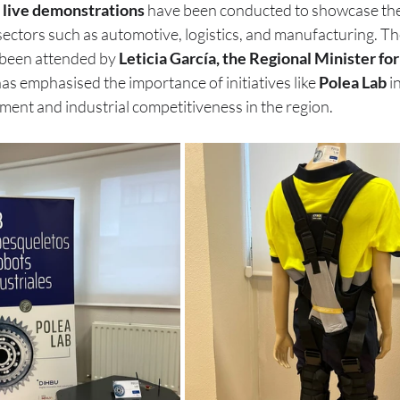
 
live demonstrations
 have been conducted to showcase the 
sectors such as automotive, logistics, and manufacturing. Th
been attended by 
Leticia García, the Regional Minister for
as emphasised the importance of initiatives like 
Polea Lab
 i
ment and industrial competitiveness in the region.