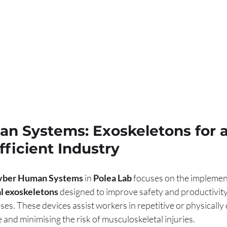
n Systems: Exoskeletons for a
ficient Industry
yber Human Systems
 in 
Polea Lab
 focuses on the implemen
al exoskeletons
 designed to improve safety and productivit
es. These devices assist workers in repetitive or physicall
e and minimising the risk of musculoskeletal injuries.