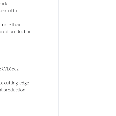
work 
ential to 
nforce their 
on of production 
s: C/López 
te cutting-edge 
nt production 