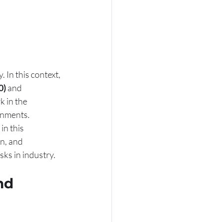
In this context, 
0)
 and 
 in the 
onments. 
in this 
n, and 
ks in industry.
nd 