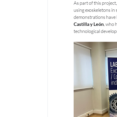
As part of this project,
using exoskeletons in 
demonstrations have 
Castilla y León
, who h
technological develop