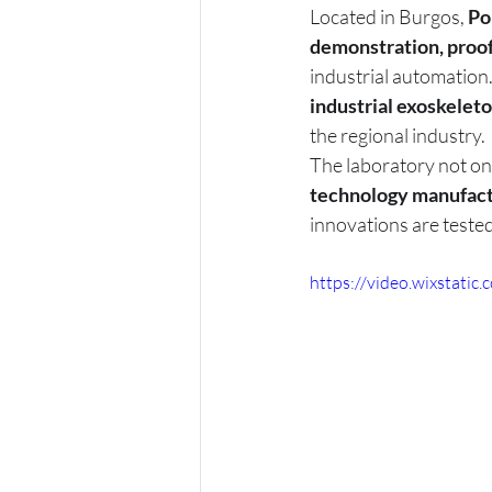
Located in Burgos, 
Po
demonstration, proo
industrial automation.
industrial exoskelet
the regional industry.
The laboratory not on
technology manufactu
innovations are teste
https://video.wixstat