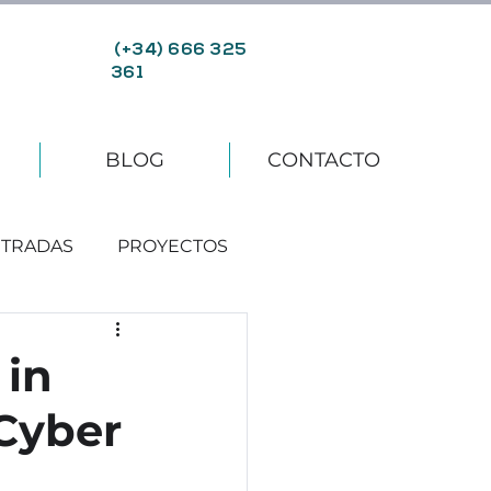
(+34) 666 325
361
BLOG
CONTACTO
TRADAS
PROYECTOS
 in
 Cyber