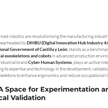
d robotics are revolutionising the manufacturing industry. 
spearheaded by 
DIHBU (Digital Innovation Hub Industry 4.
onal Government of Castilla y León
, stands as a benchmark
ial exoskeletons and cobots
 in advanced production envir
dustrial brand 
Cyber Human Systems
, plays an active role 
ng its expertise and technology in the development, validatio
keletons to enhance ergonomics and reduce occupational ris
 A Space for Experimentation a
al Validation