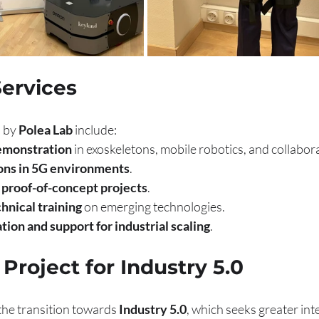
Services
 by 
Polea Lab
 include:
emonstration
 in exoskeletons, mobile robotics, and collabor
ions in 5G environments
.
proof-of-concept projects
.
hnical training
 on emerging technologies.
tion and support for industrial scaling
.
 Project for Industry 5.0
 the transition towards 
Industry 5.0
, which seeks greater int