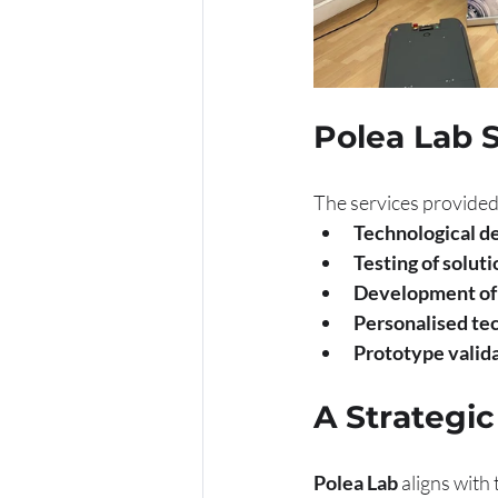
Polea Lab 
The services provided
Technological d
Testing of solut
Development of 
Personalised tec
Prototype valida
A Strategic
Polea Lab
 aligns with